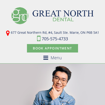
677 Great Northern Rd, #4, Sault Ste. Marie,
ON P6B 5A1
705-575-4733
BOOK APPOINTMENT
Menu