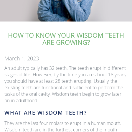
HOW TO KNOW YOUR WISDOM TEETH
ARE GROWING?
March 1, 2023
An adult typically has 32 teeth. The teeth erupt in different
stages of life. However, by the time you are about 18 years,
you should have at least 28 teeth erupting. Usually, the
existing teeth are functional and sufficient to perform the
tasks of the oral cavity. Wisdom teeth begin to grow later
on in adulthood.
WHAT ARE WISDOM TEETH?
They are the last four molars to erupt in a human mouth.
Wisdom teeth are in the furthest corners of the mouth –