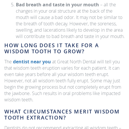
Bad breath and taste in your mouth
– all the
changes in your oral structure at the back of the
mouth will cause a bad odor. It may not be similar to
the breath of tooth decay. However, the soreness,
swelling, and lacerations likely to develop in the area
will contribute to bad breath and taste in your mouth.
HOW LONG DOES IT TAKE FOR A
WISDOM TOOTH TO GROW?
The
dentist near you
at Great North Dental will tell you
that wisdom teeth eruption varies for each patient. It can
even take years before all your wisdom teeth erupt.
However, not all wisdom teeth fully erupt. Some may just
begin the growing process but not completely erupt from
the jawbone. Such results in oral problems like impacted
wisdom teeth.
WHAT CIRCUMSTANCES MERIT WISDOM
TOOTH EXTRACTION?
Dentists do not recommend extracting all wisdom teeth –