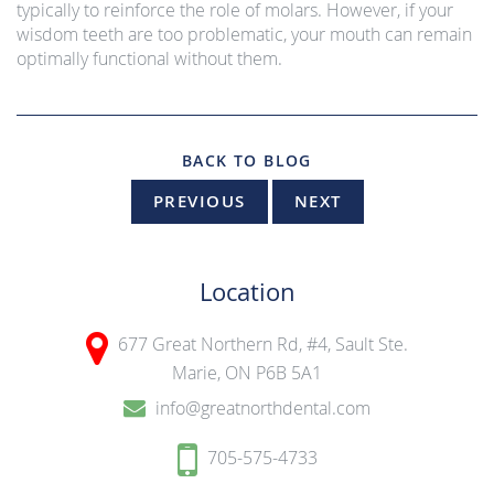
typically to reinforce the role of molars. However, if your
wisdom teeth are too problematic, your mouth can remain
optimally functional without them.
BACK TO BLOG
PREVIOUS
NEXT
Location
677 Great Northern Rd, #4,
Sault Ste.
Marie, ON P6B 5A1
info@greatnorthdental.com
705-575-4733