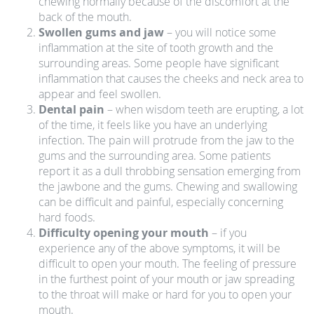
chewing normally because of the discomfort at the
back of the mouth.
Swollen gums and jaw
– you will notice some
inflammation at the site of tooth growth and the
surrounding areas. Some people have significant
inflammation that causes the cheeks and neck area to
appear and feel swollen.
Dental pain
– when wisdom teeth are erupting, a lot
of the time, it feels like you have an underlying
infection. The pain will protrude from the jaw to the
gums and the surrounding area. Some patients
report it as a dull throbbing sensation emerging from
the jawbone and the gums. Chewing and swallowing
can be difficult and painful, especially concerning
hard foods.
Difficulty opening your mouth
– if you
experience any of the above symptoms, it will be
difficult to open your mouth. The feeling of pressure
in the furthest point of your mouth or jaw spreading
to the throat will make or hard for you to open your
mouth.