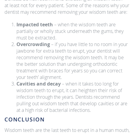
at least not for every patient. Some of the reasons why your
dentist may recommend removing your wisdom teeth are:
Impacted teeth
– when the wisdom teeth are
partially or wholly stuck underneath the gums, they
must be extracted.
Overcrowding
– if you have little to no room in your
jawbone for extra teeth to erupt, your dentist will
recommend removing the wisdom teeth. It may be
the better solution than undergoing orthodontic
treatment with braces for years so you can correct
your teeth’ alignment.
Cavities and decay
– when it takes too long for
wisdom teeth to erupt, it can heighten their risk of
infection through the years. Dentists recommend
pulling out wisdom teeth that develop cavities or are
at a high risk of bacterial infections.
CONCLUSION
Wisdom teeth are the last teeth to erupt in a human mouth,