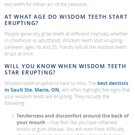
two teeth for either arc of the jawbone.
AT WHAT AGE DO WISDOM TEETH START
ERUPTING?
People generally grow teeth at different intervals, whether
in childhood or adulthood. Wisdom teeth start erupting
between ages 16 and 25. Hardly will all the wisdom teeth
erupt at once.
WILL YOU KNOW WHEN WISDOM TEETH
STAR ERUPTING?
Wisdom tooth eruption is hard to miss. The
best dentists
in Sault Ste. Marie, ON
,
will often highlight five signs that
your wisdom teeth are erupting. They include the
following:
Tenderness and discomfort around the back of
your mouth
– may feel like you have inflamed
tonsils or gum disease. You will even have difficulty