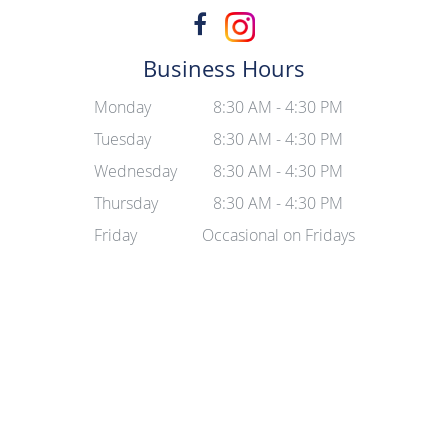
Business Hours
Monday
8:30 AM - 4:30 PM
Tuesday
8:30 AM - 4:30 PM
Wednesday
8:30 AM - 4:30 PM
Thursday
8:30 AM - 4:30 PM
Friday
Occasional on Fridays