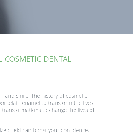
UL COSMETIC DENTAL
h and smile. The history of cosmetic
orcelain enamel to transform the lives
l transformations to change the lives of
lized field can boost your confidence,