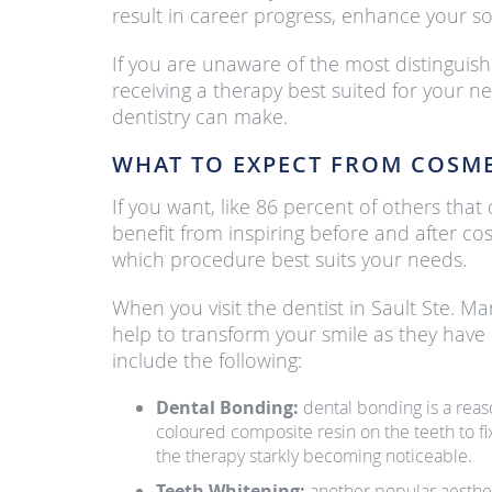
result in career progress, enhance your soc
If you are unaware of the most distinguish
receiving a therapy best suited for your n
dentistry can make.
WHAT TO EXPECT FROM COSME
If you want, like 86 percent of others th
benefit from inspiring before and after co
which procedure best suits your needs.
When you visit the dentist in Sault Ste. Ma
help to transform your smile as they have
include the following:
Dental Bonding:
dental bonding is a reas
coloured composite resin on the teeth to fi
the therapy starkly becoming noticeable.
Teeth Whitening:
another popular aesthet