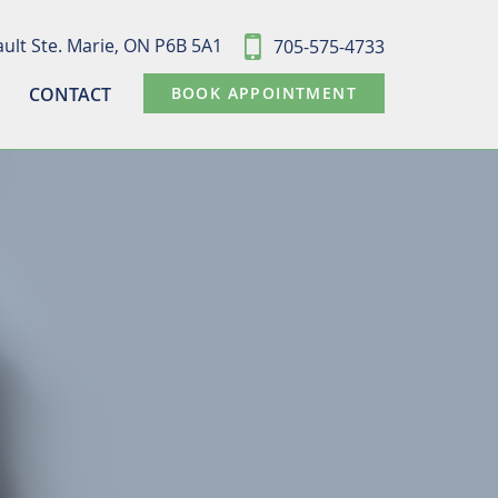
ult Ste. Marie,
ON P6B 5A1
705-575-4733
CONTACT
BOOK APPOINTMENT