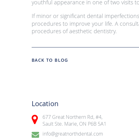
youthful appearance in one of two visits to
If minor or significant dental imperfection
procedures to improve your life. A consult
procedures of aesthetic dentistry.
BACK TO BLOG
Location
677 Great Northern Rd, #4,
Sault Ste. Marie, ON P6B 5A1
info@greatnorthdental.com