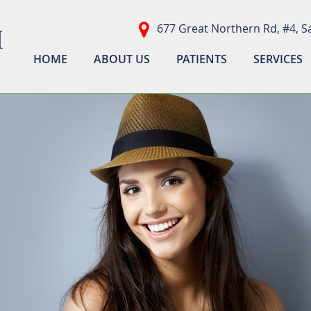
677 Great Northern Rd, #4, Sa
HOME
ABOUT US
PATIENTS
SERVICES