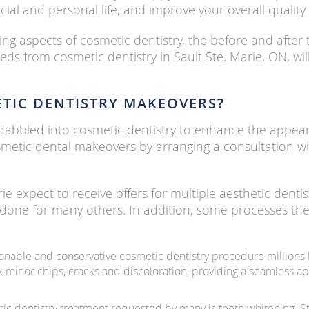
ial and personal life, and improve your overall quality o
ing aspects of cosmetic dentistry, the before and after 
eeds from cosmetic dentistry in Sault Ste. Marie, ON, 
TIC DENTISTRY MAKEOVERS?
at dabbled into cosmetic dentistry to enhance the appea
smetic dental makeovers by arranging a consultation with
rie expect to receive offers for multiple aesthetic den
 done for many others. In addition, some processes the
onable and conservative cosmetic dentistry procedure millions l
x minor chips, cracks and discoloration, providing a seamless ap
ic dentistry treatment requested by many is teeth whitening. St