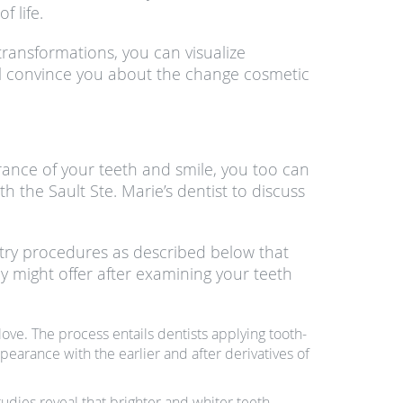
f life.
transformations, you can visualize
will convince you about the change cosmetic
rance of your teeth and smile, you too can
 the Sault Ste. Marie’s dentist to discuss
tistry procedures as described below that
y might offer after examining your teeth
ove. The process entails dentists applying tooth-
pearance with the earlier and after derivatives of
udies reveal that brighter and whiter teeth