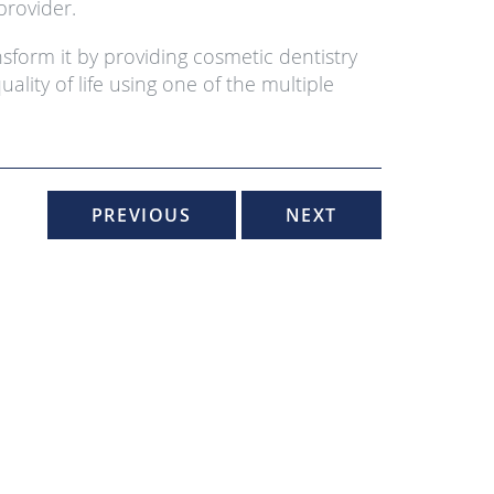
provider.
sform it by providing cosmetic dentistry
lity of life using one of the multiple
PREVIOUS
NEXT