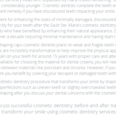
considerably younger. Cosmetic dentists complete the teeth w
lent remedy if you have discoloured teeth impacting your smile.
lent for enhancing the looks of minimally damaged, discoloure
ly for your teeth after the Sault Ste. Marie’s cosmetic dentistry
nts who have benefited by enhancing their natural appearance.
over a decade requiring minimal maintenance and having stain-re
shaping caps cosmetic dentists place on weak and fragile teeth
 are incredibly transformative to help improve the physical app
main on your teeth for around 15 years with proper care and att
ailable for choosing the material for dental crowns, you will ne
n between materials like porcelain and zirconia. However, if yo
ure you benefit by covering your decayed or damaged tooth with
sthetic dentistry procedure that transforms your smile by shapi
erfections such as uneven teeth or slightly overcrowded teeth.
haping after you discuss your dental concerns with the cosmetic
scuss successful cosmetic dentistry: before and after t
 transform your smile using cosmetic dentistry services