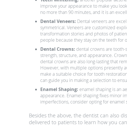
improve your appearance to make you look 
no more than 90 minutes, and it is an excel
Dental Veneers:
Dental veneers are excel
symmetrical. Veneers are customized explicit
transformation stories and photos of patie
people because they stay on the teeth for 
Dental Crowns:
dental crowns are tooth-
strength, structure, and appearance. Crowns
dental crowns are also long-lasting that re
However, with multiple options presently av
make a suitable choice for tooth restoratio
can guide you in making a selection to ens
Enamel Shaping:
enamel shaping is an ae
appearance. Enamel shaping fixes minor imp
imperfections, consider opting for enamel s
Besides the above, the dentist can also di
delivered to patients to learn how you can