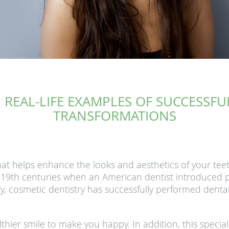
 REAL-LIFE EXAMPLES OF SUCCESSF
TRANSFORMATIONS
hat helps enhance the looks and aesthetics of your teet
d 19th centuries when an American dentist introduced p
ury, cosmetic dentistry has successfully performed denta
lthier smile to make you happy. In addition, this specia