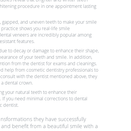
hitening procedure in one appointment lasting
d, gapped, and uneven teeth to make your smile
 practice shows you real-life smile
 Dental veneers are incredibly popular among
sistant features.
 due to decay or damage to enhance their shape,
earance of your teeth and smile. In addition,
ention from the dentist for exams and cleanings.
ed help from cosmetic dentistry professionals to
u consult with the dentist mentioned above, they
 a dental crown.
ng your natural teeth to enhance their
 If you need minimal corrections to dental
 dentist.
ransformations they have successfully
 and benefit from a beautiful smile with a