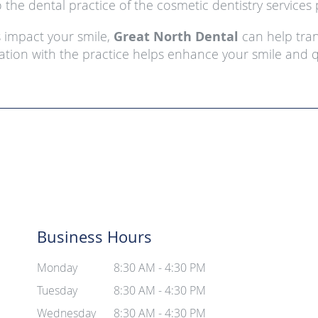
 the dental practice of the cosmetic dentistry services 
s impact your smile,
Great North Dental
can help tran
ation with the practice helps enhance your smile and qua
Business Hours
Monday
8:30 AM - 4:30 PM
Tuesday
8:30 AM - 4:30 PM
Wednesday
8:30 AM - 4:30 PM