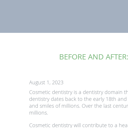
BEFORE AND AFTER:
August 1, 2023
Cosmetic dentistry is a dentistry domain t
dentistry dates back to the early 18th an
and smiles of millions. Over the last cent
millions.
Cosmetic dentistry will contribute to a hea