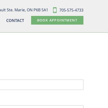
ult Ste. Marie,
ON P6B 5A1
705-575-4733
CONTACT
BOOK APPOINTMENT