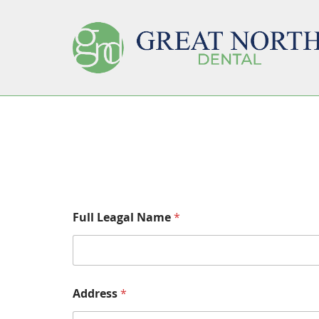
Full Leagal Name
*
Address
*