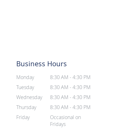
Business Hours
Monday
8:30 AM - 4:30 PM
Tuesday
8:30 AM - 4:30 PM
Wednesday
8:30 AM - 4:30 PM
Thursday
8:30 AM - 4:30 PM
Friday
Occasional on
Fridays