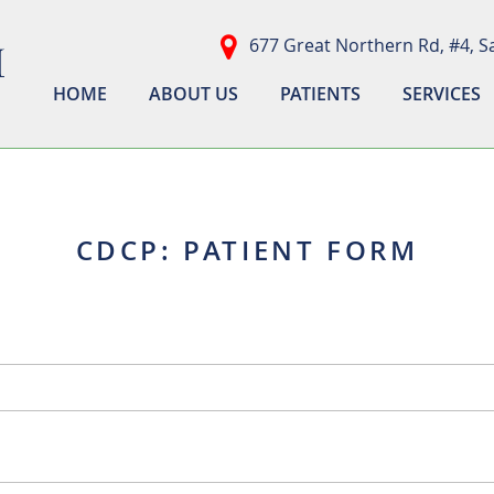
677 Great Northern Rd, #4, Sa
HOME
ABOUT US
PATIENTS
SERVICES
CDCP: PATIENT FORM