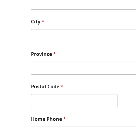
City
*
Province
*
Postal Code
*
Home Phone
*