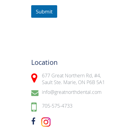
Submit
Location
677 Great Northern Rd, #4,
Sault Ste. Marie, ON P6B 5A1
info@greatnorthdental.com
705-575-4733