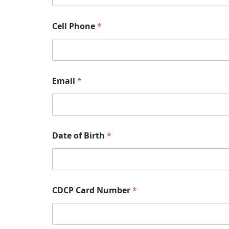
Cell Phone
*
Email
*
Date of Birth
*
CDCP Card Number
*