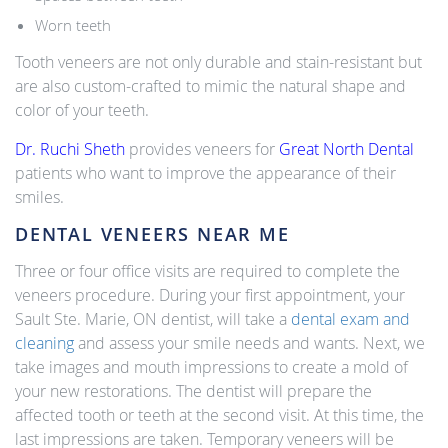
Worn teeth
Tooth veneers are not only durable and stain-resistant but
are also custom-crafted to mimic the natural shape and
color of your teeth.
Dr. Ruchi Sheth
provides veneers for
Great North Dental
patients who want to improve the appearance of their
smiles.
DENTAL VENEERS NEAR ME
Three or four office visits are required to complete the
veneers procedure. During your first appointment, your
Sault Ste. Marie, ON dentist, will take a
dental exam and
cleaning
and assess your smile needs and wants. Next, we
take images and mouth impressions to create a mold of
your new restorations. The dentist will prepare the
affected tooth or teeth at the second visit. At this time, the
last impressions are taken. Temporary veneers will be