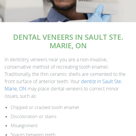
DENTAL VENEERS IN SAULT STE.
MARIE, ON
In dentistry, veneers near you are a non-invasive,
conservative method of recreating tooth enamel.
Traditionally, the thin ceramic shells are cemented to the
front surface of anterior teeth. Your
dentist in Sault Ste.
Marie, ON
may place dental veneers to correct minor
issues, such as:
Chipped or cracked tooth enamel
Discoloration or stains
Misalignment
Spaces between teeth