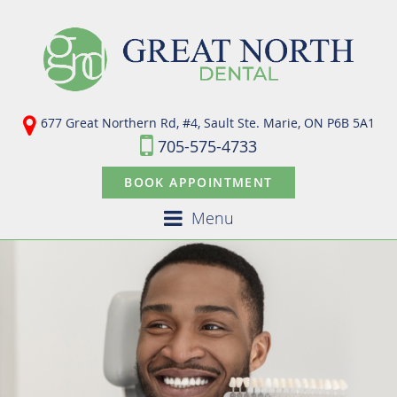
677 Great Northern Rd, #4, Sault Ste. Marie,
ON P6B 5A1
705-575-4733
BOOK APPOINTMENT
Menu