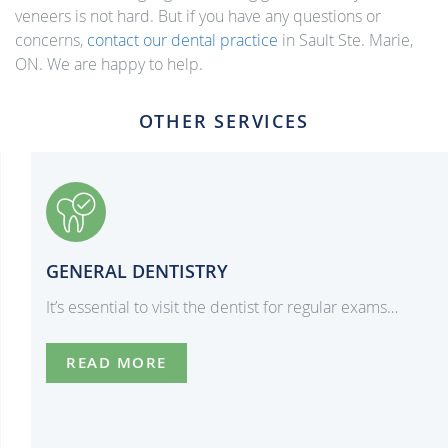
veneers is not hard. But if you have any questions or
concerns,
contact our dental practice
in Sault Ste. Marie,
ON. We are happy to help.
OTHER SERVICES
GENERAL DENTISTRY
It’s essential to visit the dentist for regular exams…
READ MORE