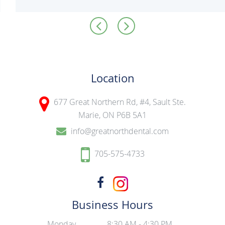
Location
677 Great Northern Rd, #4,
Sault Ste.
Marie, ON P6B 5A1
info@greatnorthdental.com
705-575-4733
Business Hours
Monday
8:30 AM - 4:30 PM