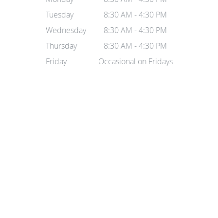
Tuesday
8:30 AM - 4:30 PM
Wednesday
8:30 AM - 4:30 PM
Thursday
8:30 AM - 4:30 PM
Friday
Occasional on Fridays