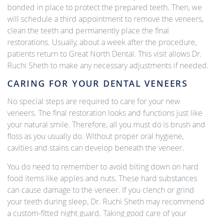
bonded in place to protect the prepared teeth. Then, we
will schedule a third appointment to remove the veneers,
clean the teeth and permanently place the final
restorations. Usually, about a week after the procedure,
patients return to Great North Dental. This visit allows Dr.
Ruchi Sheth to make any necessary adjustments if needed.
CARING FOR YOUR DENTAL VENEERS
No special steps are required to care for your new
veneers. The final restoration looks and functions just like
your natural smile. Therefore, all you must do is brush and
floss as you usually do. Without proper oral hygiene,
cavities and stains can develop beneath the veneer.
You do need to remember to avoid biting down on hard
food items like apples and nuts. These hard substances
can cause damage to the veneer. If you clench or grind
your teeth during sleep, Dr. Ruchi Sheth may recommend
a custom-fitted night guard. Taking good care of your